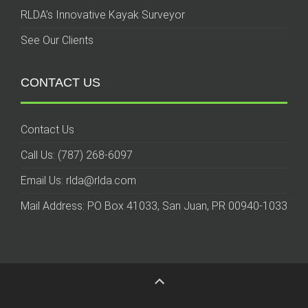
RLDA’s Innovative Kayak Surveyor
See Our Clients
CONTACT US
Contact Us
Call Us: (787) 268-6097
Email Us: rlda@rlda.com
Mail Address: PO Box 41033, San Juan, PR 00940-1033