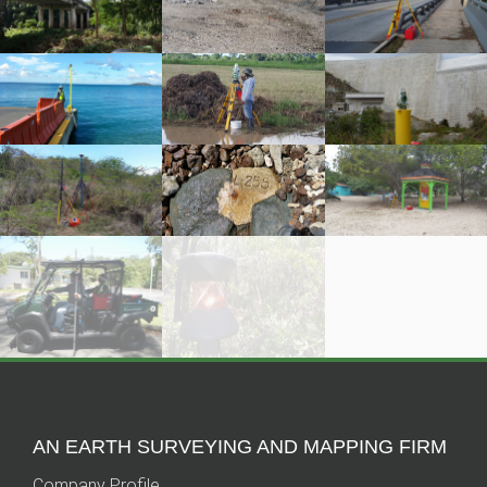
AN EARTH SURVEYING AND MAPPING FIRM
Company Profile