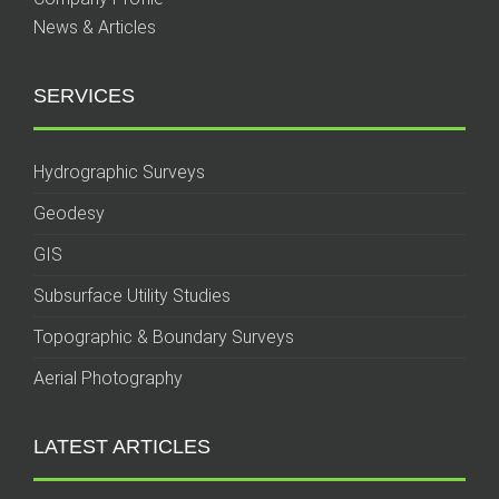
News & Articles
SERVICES
Hydrographic Surveys
Geodesy
GIS
Subsurface Utility Studies
Topographic & Boundary Surveys
Aerial Photography
LATEST ARTICLES