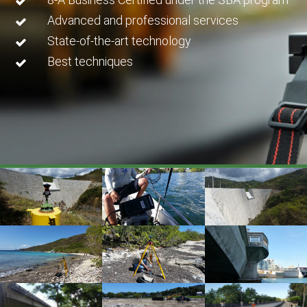
Advanced and professional services
State-of-the-art technology
Best techniques