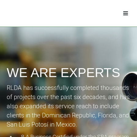
WE ARE EXPERTS
RLDA has successfully completed thousands
of projects over the past six decades, and has
also expanded its service reach to include
clients in the Dominican Republic, Florida, and
San Luis Potosí in Mexico.
8-A Business Certified under the SBA program