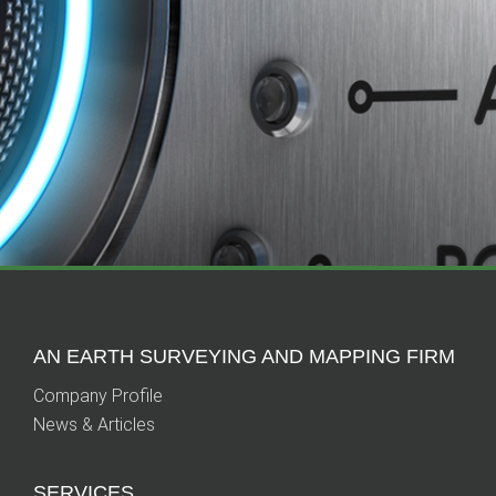
AN EARTH SURVEYING AND MAPPING FIRM
Company Profile
News & Articles
SERVICES