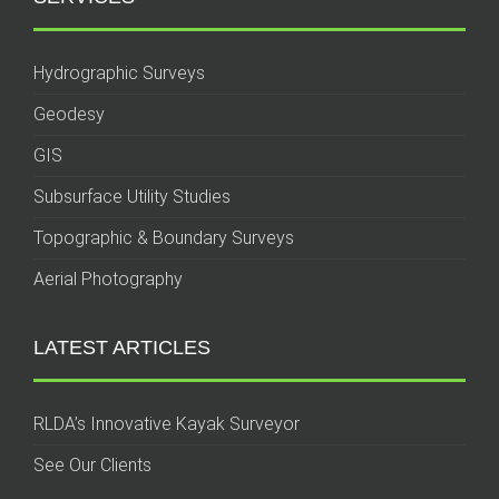
Hydrographic Surveys
Geodesy
GIS
Subsurface Utility Studies
Topographic & Boundary Surveys
Aerial Photography
LATEST ARTICLES
RLDA’s Innovative Kayak Surveyor
See Our Clients